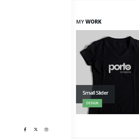
MY
WORK
Porto Branding
Small Slider
WEBSITE
DESIGN