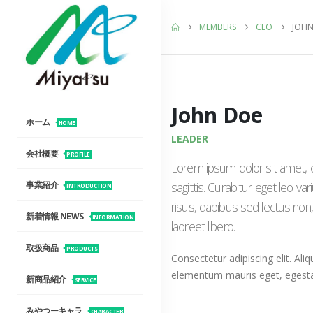
MEMBERS
CEO
JOHN
John Doe
ホーム
HOME
LEADER
会社概要
PROFILE
Lorem ipsum dolor sit amet, c
sagittis. Curabitur eget leo 
事業紹介
INTRODUCTION
risus, dapibus sed lectus non,
新着情報 NEWS
INFORMATION
laoreet libero.
取扱商品
PRODUCTS
Consectetur adipiscing elit. Aliq
elementum mauris eget, egest
新商品紹介
SERVICE
みやつーキャラ
CHARACTER