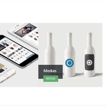
Medias
MEDIAS