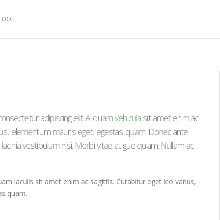
 DOE
onsectetur adipiscing elit. Aliquam
vehicula
sit amet enim ac
varius, elementum mauris eget, egestas quam. Donec ante
 lacinia vestibulum nisi. Morbi vitae augue quam. Nullam ac
uam iaculis sit amet enim ac sagittis. Curabitur eget leo varius,
as quam.