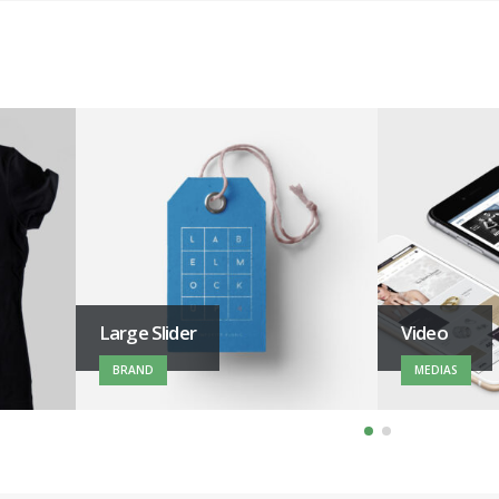
Large Slider
Video
BRAND
MEDIAS