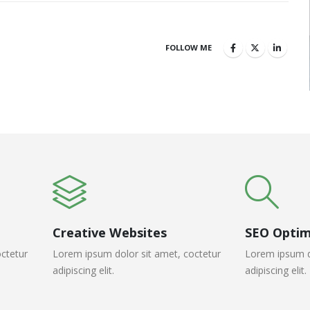
FOLLOW ME
Creative Websites
SEO Optim
ctetur
Lorem ipsum dolor sit amet, coctetur
Lorem ipsum d
adipiscing elit.
adipiscing elit.