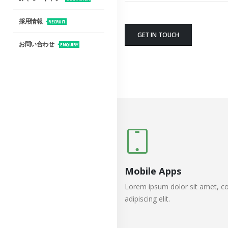
採用情報
RECRUIT
GET IN TOUCH
お問い合わせ
ENQUIRY
Mobile Apps
Lorem ipsum dolor sit amet, co
adipiscing elit.