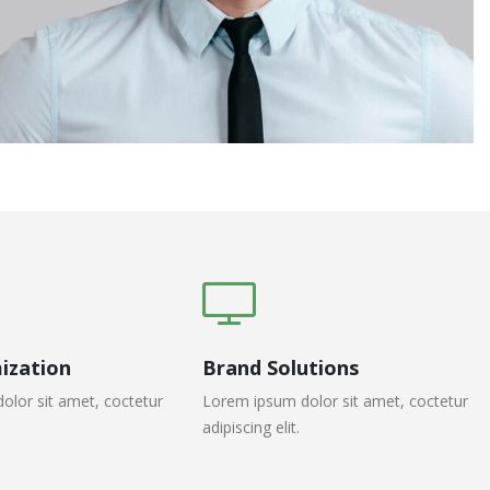
ization
Brand Solutions
olor sit amet, coctetur
Lorem ipsum dolor sit amet, coctetur
adipiscing elit.