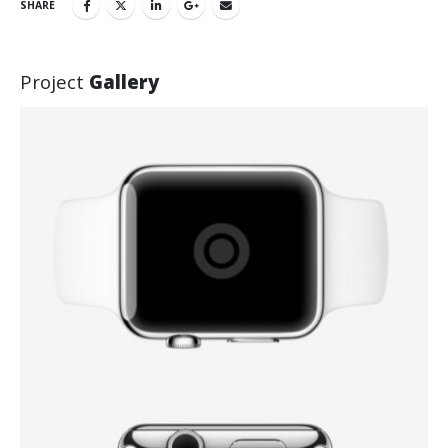
SHARE
Project
Gallery