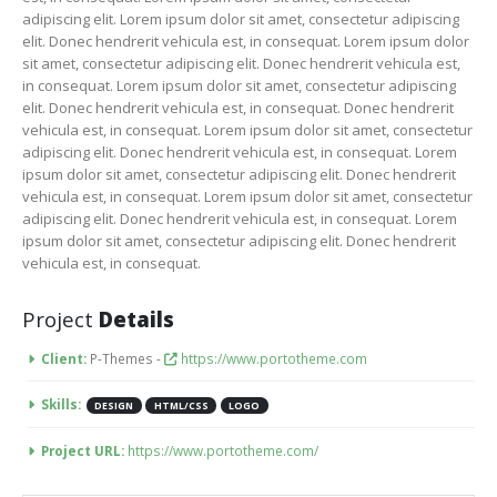
adipiscing elit. Lorem ipsum dolor sit amet, consectetur adipiscing
elit. Donec hendrerit vehicula est, in consequat. Lorem ipsum dolor
sit amet, consectetur adipiscing elit. Donec hendrerit vehicula est,
in consequat. Lorem ipsum dolor sit amet, consectetur adipiscing
elit. Donec hendrerit vehicula est, in consequat. Donec hendrerit
vehicula est, in consequat. Lorem ipsum dolor sit amet, consectetur
adipiscing elit. Donec hendrerit vehicula est, in consequat. Lorem
ipsum dolor sit amet, consectetur adipiscing elit. Donec hendrerit
vehicula est, in consequat. Lorem ipsum dolor sit amet, consectetur
adipiscing elit. Donec hendrerit vehicula est, in consequat. Lorem
ipsum dolor sit amet, consectetur adipiscing elit. Donec hendrerit
vehicula est, in consequat.
Project
Details
Client:
P-Themes -
https://www.portotheme.com
Skills:
DESIGN
HTML/CSS
LOGO
Project URL:
https://www.portotheme.com/