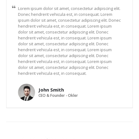
Lorem ipsum dolor sit amet, consectetur adipiscing elit.
Donec hendrerit vehicula est, in consequat. Lorem
ipsum dolor sit amet, consectetur adipiscing elit. Donec
hendrerit vehicula est, in consequat. Lorem ipsum
dolor sit amet, consectetur adipiscing elit. Donec
hendrerit vehicula est, in consequat. Lorem ipsum
dolor sit amet, consectetur adipiscing elit. Donec
hendrerit vehicula est, in consequat. Lorem ipsum
dolor sit amet, consectetur adipiscing elit. Donec
hendrerit vehicula est, in consequat. Lorem ipsum
dolor sit amet, consectetur adipiscing elit. Donec
hendrerit vehicula est, in consequat.
John Smith
CEO & Founder - Okler