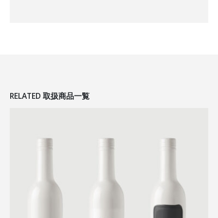
RELATED
取扱商品一覧