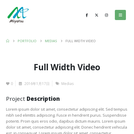
PORTFOLIO
MEDIAS
FULL WIDTH VIDEO
Full Width Video
0
2016年1月17日
Medias
Project
Description
Lorem ipsum dolor sit amet, consectetur adipiscing elit. Sed tempus
nibh sed elimttis adipiscing. Fusce in hendrerit purus. Suspendisse
potenti. Proin quis eros odio, dapibus dictum mauris. Lorem ipsum
dolor sit amet, consectetur adipiscing elit. Donec hendrerit vehicula
est, in consequat. Lorem ipsum dolor sit amet, consectetur