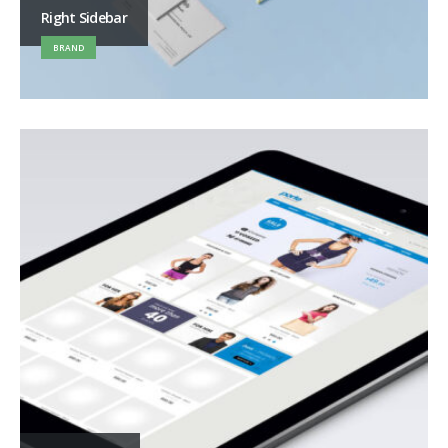
Right Sidebar
BRAND