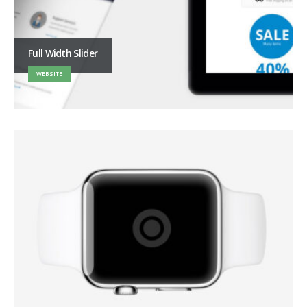
Full Width Slider
WEBSITE