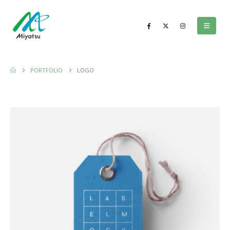
PORTFOLIO
LOGO