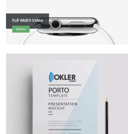
Full Width Video
MEDIAS