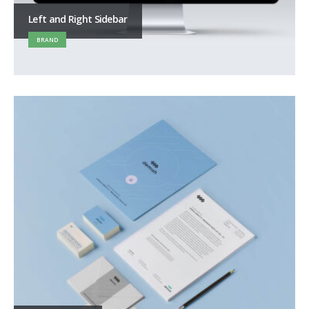
Left and Right Sidebar
BRAND