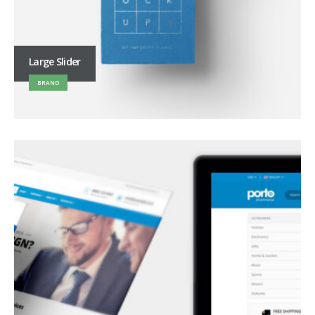
Large Slider
BRAND