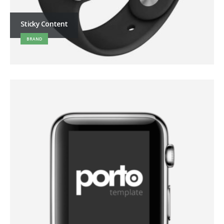
Sticky Content
BRAND