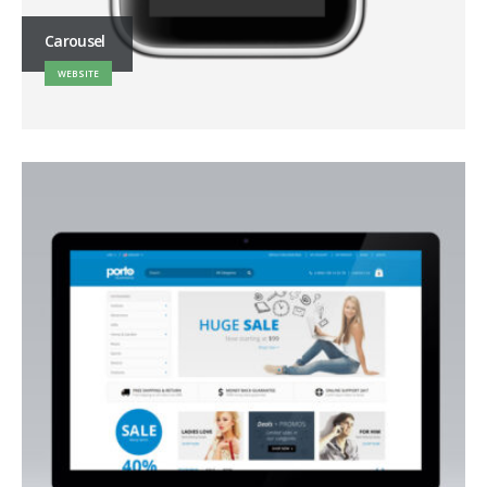
Carousel
WEBSITE