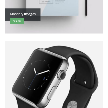
Masonry Images
DESIGN